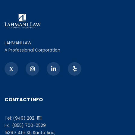
LAHMANI LAW
A Professional Corporation
CONTACT INFO
Tel: (949) 202-1111
Fx: (855) 700-0529
1539 E 4th St, Santa Ana,