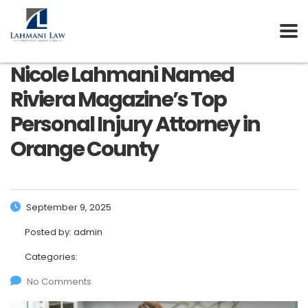
Nicole Lahmani Named
Riviera Magazine’s Top
Personal Injury Attorney in
Orange County
September 9, 2025
Posted by:
admin
Categories:
No Comments