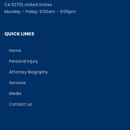
CA 92701, United States
Monday – Friday: 9:00am – 9:00pm
QUICK LINKS
Home
Personal Injury
Attorney Biography
Services
Media
Contact us